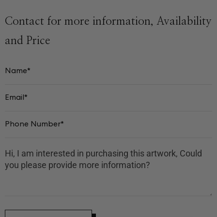
Contact for more information, Availability
and Price