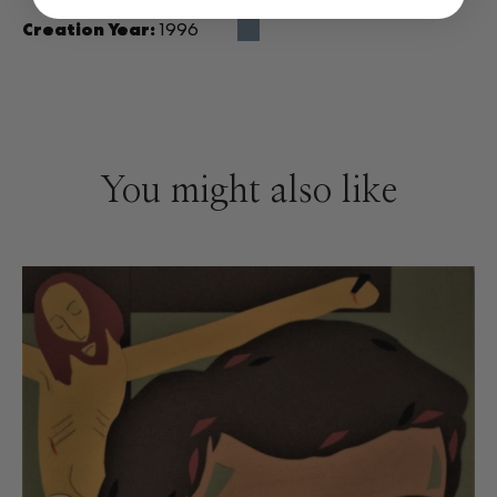
Creation Year:
1996
You might also like