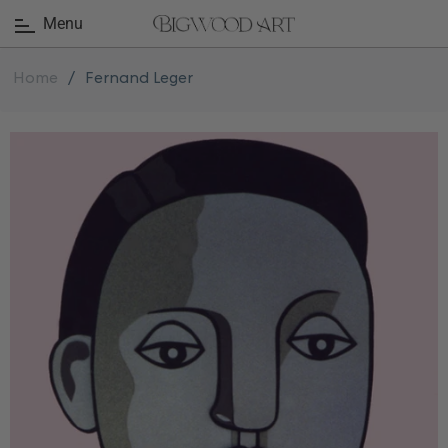
Menu
Home
/
Fernand Leger