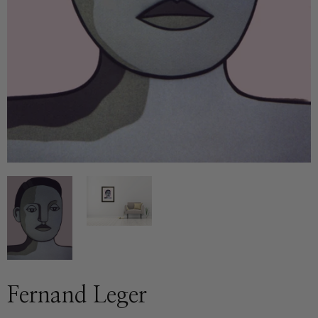
Fernand Leger