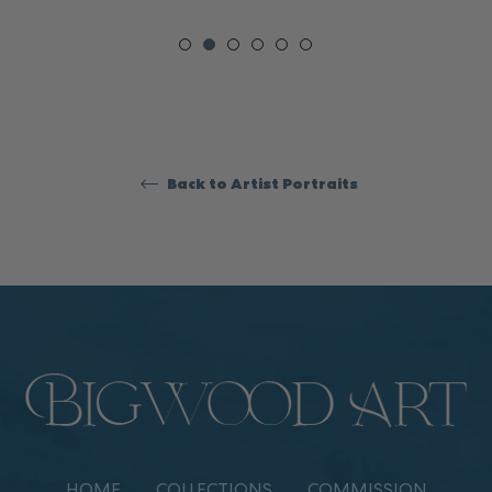
Back to Artist Portraits
HOME
COLLECTIONS
COMMISSION