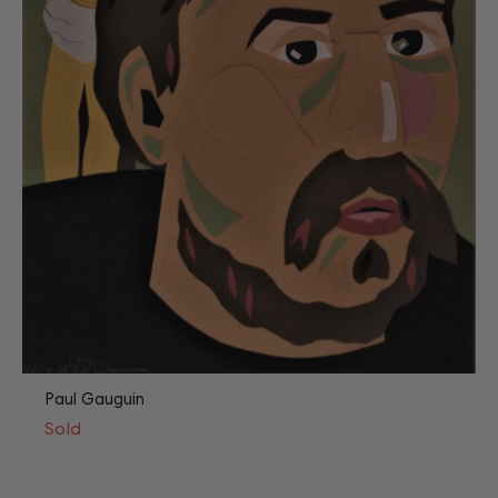
Paul Gauguin
Sold