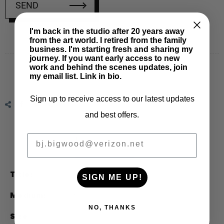
SEND
I'm back in the studio after 20 years away
from the art world. I retired from the family
Regular
business. I'm starting fresh and sharing my
price
journey. If you want early access to new
work and behind the scenes updates, join
my email list. Link in bio.
Sign up to receive access to our latest updates
Share
Tweet
Pin
and best offers.
on
on
on
Facebook
Twitter
Pinterest
BIGWOOD ART
Description
Title:
Fernand Leger
SIGN ME UP!
Medium:
Canson Paper
NO, THANKS
Size:
14 x 11 Inches