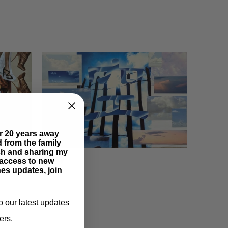
er 20 years away
ed from the family
esh and sharing my
Sky
y access to new
es updates, join
o our latest updates
ers.