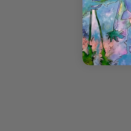
Butterfl