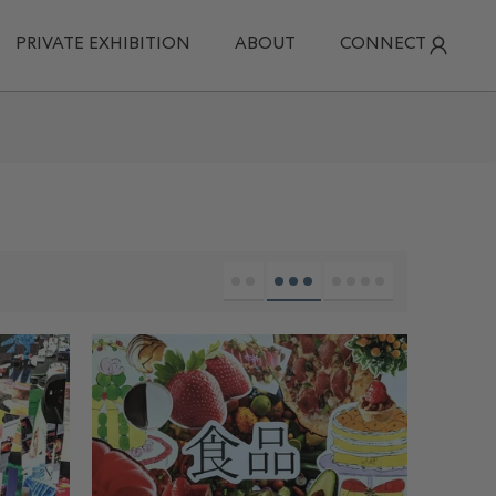
PRIVATE EXHIBITION
ABOUT
CONNECT