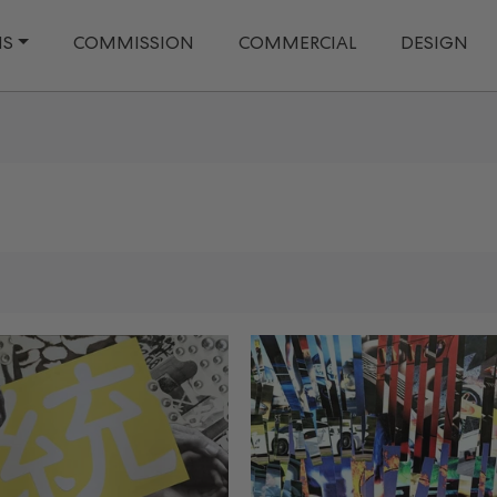
NS
COMMISSION
COMMERCIAL
DESIGN