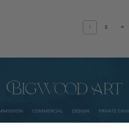
1
2
→
MMISSION
COMMERCIAL
DESIGN
PRIVATE EXHI