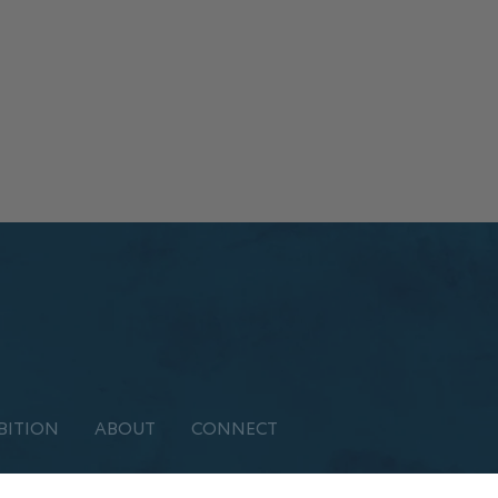
BITION
ABOUT
CONNECT