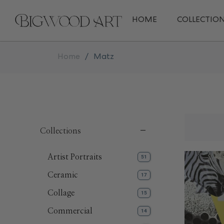
HOME
COLLECTIO
Home
/
Matz
Collections
Artist Portraits
51
Ceramic
17
Collage
15
Commercial
14