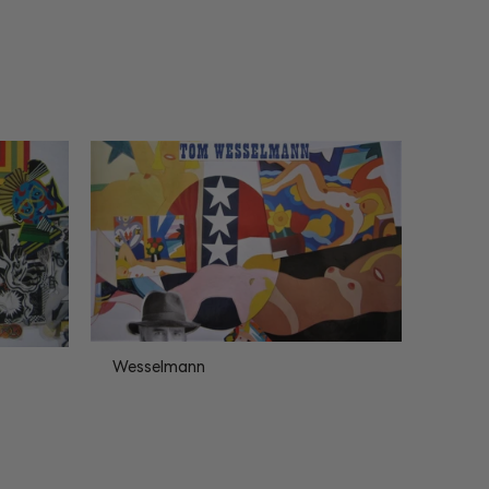
Wesselmann