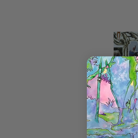
Horse