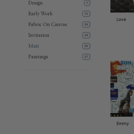
Design
7
Early Work
12
Love
Fabric On Canvas
34
Invitation
24
Matz
20
Paintings
27
Emmy