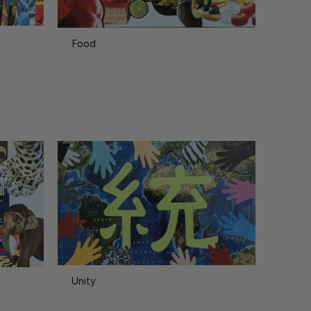
Food
Unity