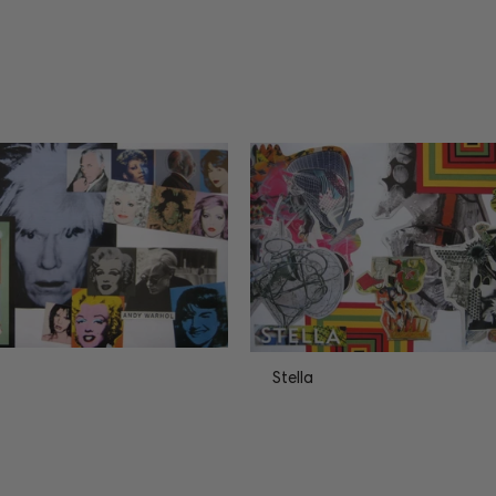
Stella