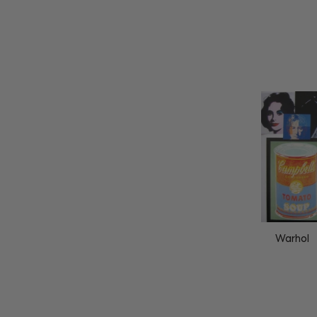
Warhol