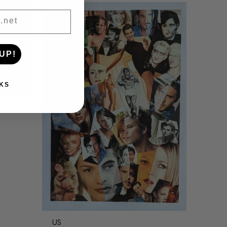
UP!
KS
US