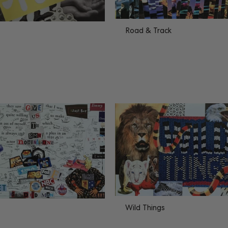
Road & Track
Wild Things