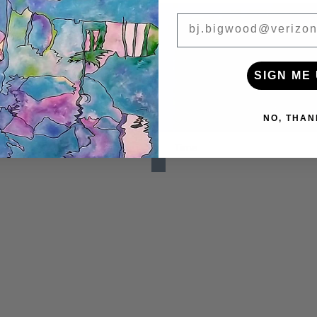
BIGWOOD ART
SIGN ME 
NO, THAN
y
Time