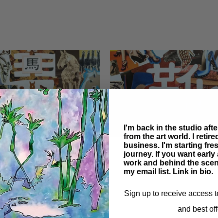
I'm back in the studio aft
from the art world. I retir
business. I'm starting fr
Shoes
journey. If you want earl
work and behind the scen
my email list. Link in bio.
Sign up to receive access t
and best off