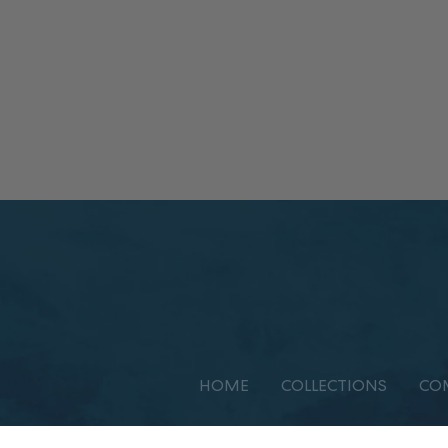
HOME
COLLECTIONS
CO