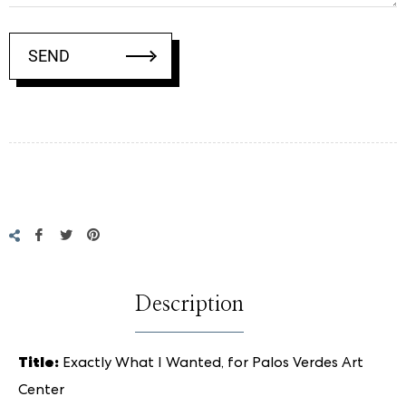
SEND
Regular
price
Share
Tweet
Pin
on
on
on
Facebook
Twitter
Pinterest
Description
Title:
Exactly What I Wanted, for Palos Verdes Art
Center