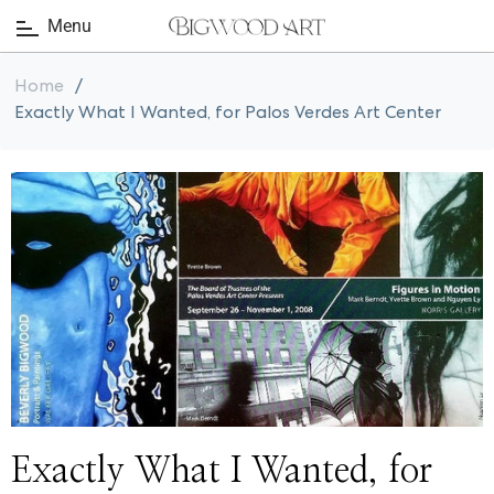
Menu
Home
/
Exactly What I Wanted, for Palos Verdes Art Center
Exactly What I Wanted, for