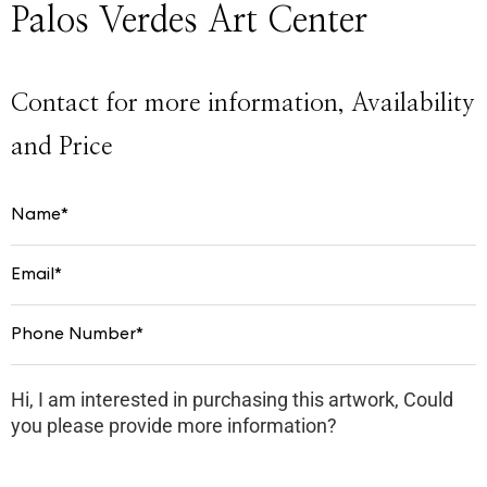
Palos Verdes Art Center
Contact for more information, Availability
and Price