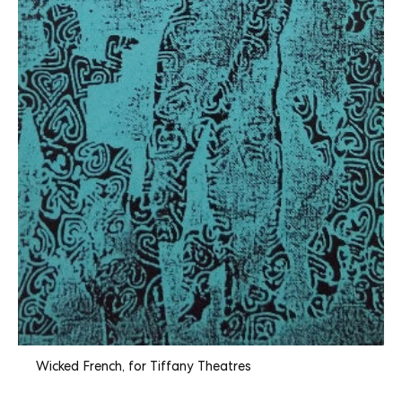
Wicked French, for Tiffany Theatres