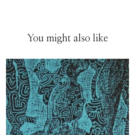
You might also like