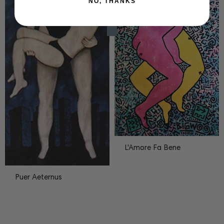
NO, THANKS
L'Amore Fa Bene
Puer Aeternus