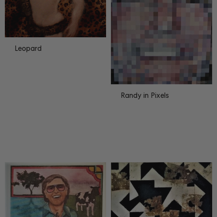
Leopard
Randy in Pixels