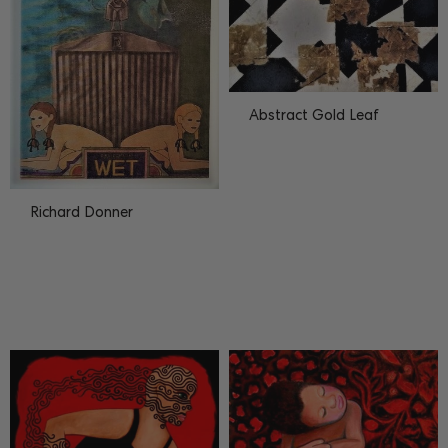
Abstract Gold Leaf
Richard Donner