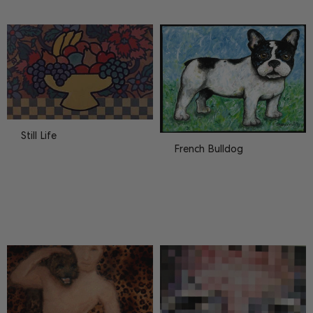
Matz
20
Paintings
27
Still Life
French Bulldog