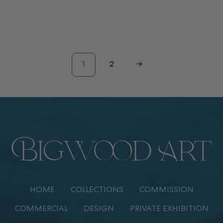
1
2
→
HOME
COLLECTIONS
COMMISSION
COMMERCIAL
DESIGN
PRIVATE EXHIBITION