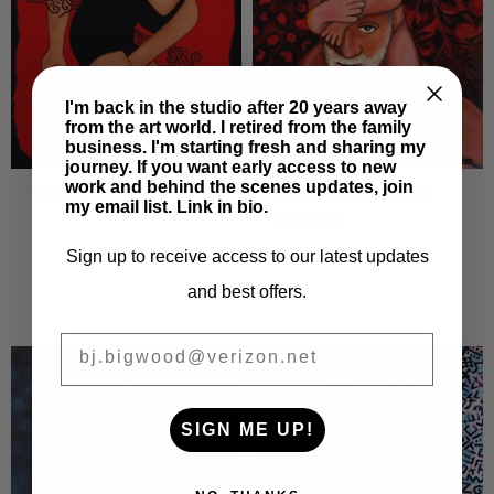
I'm back in the studio after 20 years away
from the art world. I retired from the family
business. I'm starting fresh and sharing my
journey. If you want early access to new
work and behind the scenes updates, join
Nubia Sleeps - David
B Mine
my email list. Link in bio.
Robinson
Sign up to receive access to our latest updates
and best offers.
BIGWOOD ART
SIGN ME UP!