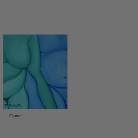
Close