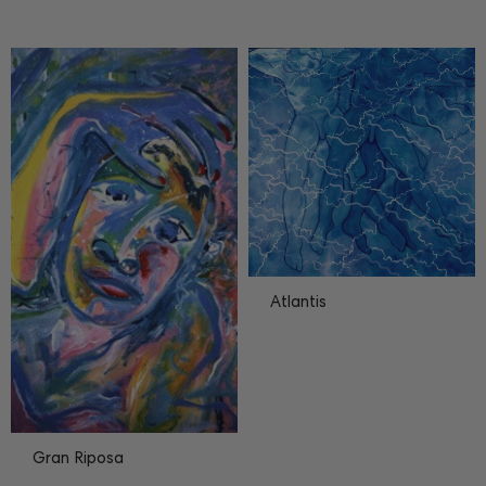
Atlantis
Gran Riposa