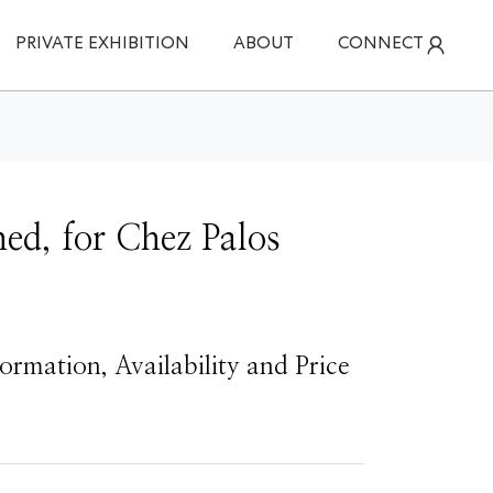
PRIVATE EXHIBITION
ABOUT
CONNECT
ed, for Chez Palos
ormation, Availability and Price