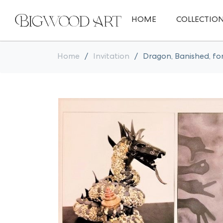
HOME
COLLECTIO
Home
/
Invitation
/
Dragon, Banished, fo