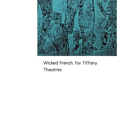
Wicked French, for Tiffany
Theatres