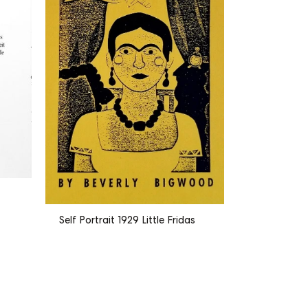
The Bourge
Self Portrait 1929 Little Fridas