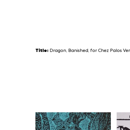
Title:
Dragon, Banished, for Chez Palos Ve