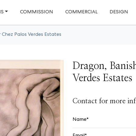
NS
COMMISSION
COMMERCIAL
DESIGN
r Chez Palos Verdes Estates
Dragon, Banish
Verdes Estates
Contact for more inf