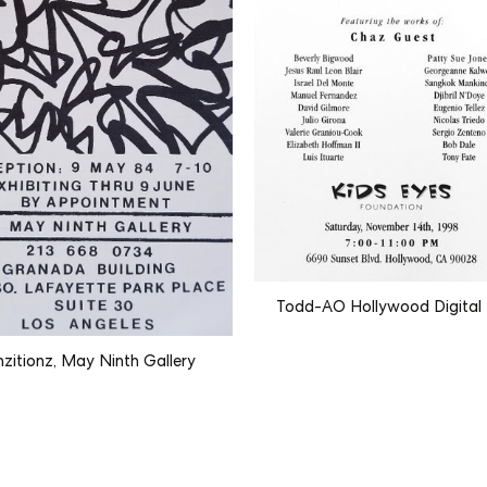
Todd-AO Hollywood Digital
nzitionz, May Ninth Gallery