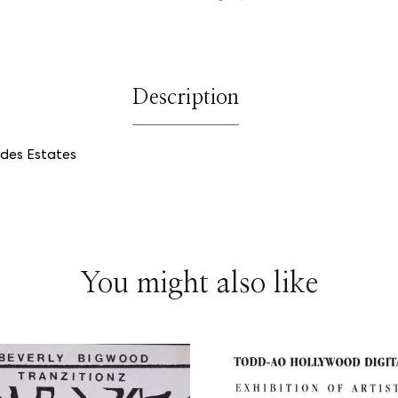
on
on
on
Facebook
Twitter
Pinterest
Description
rdes Estates
You might also like